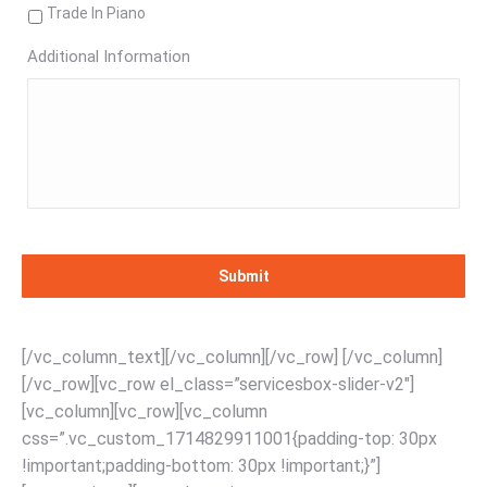
Trade In Piano
Additional Information
[/vc_column_text][/vc_column][/vc_row] [/vc_column]
[/vc_row][vc_row el_class=”servicesbox-slider-v2″]
[vc_column][vc_row][vc_column
css=”.vc_custom_1714829911001{padding-top: 30px
!important;padding-bottom: 30px !important;}”]