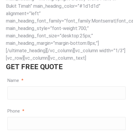
Bukit Timah” main_heading_color=”#1d1d1d”
alignment=”left”
main_heading_font_family=”font_family:Montserrat|font_cal
main_heading_style=”font-weight:700;”
main_heading_font_size=”desktop:25px;”
main_heading_margin=”margin-bottom:8px;”]
[/ultimate_heading][/vc_column][vc_column width=”1/3″]
[vc_row][vc_column][vc_column_text]
GET FREE QUOTE
Name
*
Phone
*