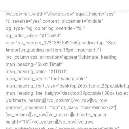
[vc_row full_width=”stretch_row” equal_height=”yes”
rtl_reverse=”yes” content_placement=”middle”
bg_type=”bg_color” bg_override=”full”
bg_color_value=”#f15a23″
css=”.vc_custom_1721383542158{padding-top: 18px
!important;padding-bottom: 18px !important;}”]
[vc_column css_animation=”appear”][ultimate_heading
main_heading=”Bukit Timah”
main_heading_color=”#ffffff”
main_heading_style=”font-weight:bold;”
main_heading_font_size=”desktop:26px;tablet:23px;tablet_p
main_heading_line_height=”desktop:34px;tablet:30px;tablet_
[/ultimate_heading][/vc_column][/vc_row][vc_row
content_placement=”top” el_class=”main-banner-v2″]
[vc_column][vc_row][vc_column][ultimate_spacer
height=”15″][/vc_column][/vc_row] [vc_row