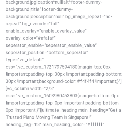
background.jpg|caption^null|alt^footer-dummy-
background|title^footer-dummy-
background|description^null” bg_image_repeat=”no-
repeat” bg_override=”full”
enable_overlay=”enable_overlay_value”
overlay_color=”#afafaf”
seperator_enable=”seperator_enable_value”
seperator_position=”bottom_seperator”
type=”vc_default”
css=”.vc_custom_1721797594180{margin-top: 0px
!important;padding-top: 30px !important;padding-bottom:
30px !important;background-color: #f4f4f4 !important;}”]
[vc_column width=”2/3″
css=”.vc_custom_1603980453803{margin-bottom: 0px
!important;padding-top: 0px !important;padding-bottom:
0px !important;}”][ultimate_heading main_heading=”Get a
Trusted Piano Moving Team in Singapore!”
heading_tag=”h3″ main_heading_color=”#ffffff”