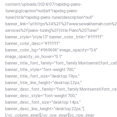
content/uploads/2024/07/rapidsg-piano-
tuner.jpg|caption^null|alt^rapidsg-piano-
tuner|title^rapidsg-piano-tuner|description^null”
banner_link=”url:https%3A%2F%2Fwww.sewakhemah.com%2
services%2Fpiano-tuning%2F|title:Piano%20Tuner”
banner_style=”style13″ banner_color_title=”#ffffff”
banner_color_desc=”#ffffff”
banner_color_bg=”#969696″ image_opacity=”0.6″
image_opacity_on_hover=”0.1″
banner_title_font_family=”font_family:Montserrat|font_call
banner_title_style=”font-weight:700;”
banner_title_font_size=”desktop:19px;”
banner_title_line_height=”desktop:22px;”
banner_desc_font_family=”font_family:Montserrat|font_call
banner_desc_style=”font-weight:700;”
banner_desc_font_size=”desktop:14px;”
banner_desc_line_height=”desktop:22px;”]
[/vc_column_inner][/vc_row_inner][vc_row_inner