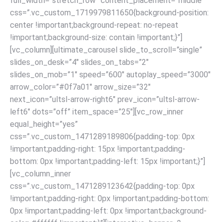
full_width=”stretch_row” content_placement=”middle”
css=”.vc_custom_1719979811650{background-position:
center !important;background-repeat: no-repeat
!important;background-size: contain !important;}”]
[vc_column][ultimate_carousel slide_to_scroll=”single”
slides_on_desk=”4″ slides_on_tabs=”2″
slides_on_mob=”1″ speed=”600″ autoplay_speed=”3000″
arrow_color=”#0f7a01″ arrow_size=”32″
next_icon=”ultsl-arrow-right6″ prev_icon=”ultsl-arrow-
left6″ dots=”off” item_space=”25″][vc_row_inner
equal_height=”yes”
css=”.vc_custom_1471289189806{padding-top: 0px
!important;padding-right: 15px !important;padding-
bottom: 0px !important;padding-left: 15px !important;}”]
[vc_column_inner
css=”.vc_custom_1471289123642{padding-top: 0px
!important;padding-right: 0px !important;padding-bottom:
0px !important;padding-left: 0px !important;background-