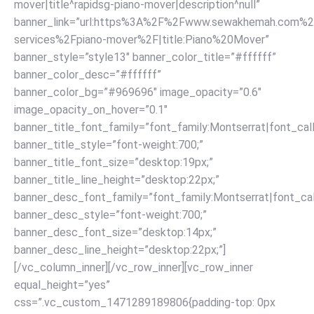
mover|title^rapidsg-piano-mover|description^null”
banner_link=”url:https%3A%2F%2Fwww.sewakhemah.com%2
services%2Fpiano-mover%2F|title:Piano%20Mover”
banner_style=”style13″ banner_color_title=”#ffffff”
banner_color_desc=”#ffffff”
banner_color_bg=”#969696″ image_opacity=”0.6″
image_opacity_on_hover=”0.1″
banner_title_font_family=”font_family:Montserrat|font_call
banner_title_style=”font-weight:700;”
banner_title_font_size=”desktop:19px;”
banner_title_line_height=”desktop:22px;”
banner_desc_font_family=”font_family:Montserrat|font_call
banner_desc_style=”font-weight:700;”
banner_desc_font_size=”desktop:14px;”
banner_desc_line_height=”desktop:22px;”]
[/vc_column_inner][/vc_row_inner][vc_row_inner
equal_height=”yes”
css=”.vc_custom_1471289189806{padding-top: 0px