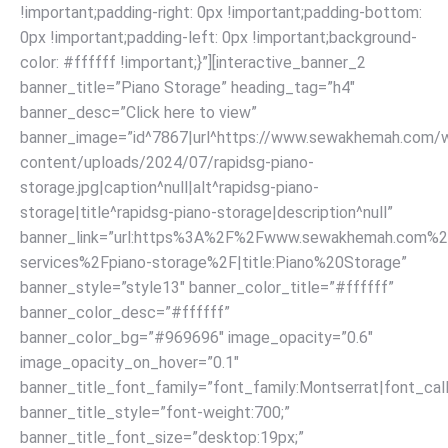
!important;padding-right: 0px !important;padding-bottom:
0px !important;padding-left: 0px !important;background-
color: #ffffff !important;}”][interactive_banner_2
banner_title=”Piano Storage” heading_tag=”h4″
banner_desc=”Click here to view”
banner_image=”id^7867|url^https://www.sewakhemah.com/
content/uploads/2024/07/rapidsg-piano-
storage.jpg|caption^null|alt^rapidsg-piano-
storage|title^rapidsg-piano-storage|description^null”
banner_link=”url:https%3A%2F%2Fwww.sewakhemah.com%2
services%2Fpiano-storage%2F|title:Piano%20Storage”
banner_style=”style13″ banner_color_title=”#ffffff”
banner_color_desc=”#ffffff”
banner_color_bg=”#969696″ image_opacity=”0.6″
image_opacity_on_hover=”0.1″
banner_title_font_family=”font_family:Montserrat|font_call
banner_title_style=”font-weight:700;”
banner_title_font_size=”desktop:19px;”