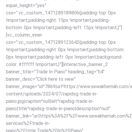
equal_height=”yes”
css=”.vc_custom_1471289189806{padding-top: 0px
!important;padding-right: 15px !important;padding-
bottom: 0px !important;padding-left: 15px !important;}”]
[vc_column_inner
css=”.vc_custom_1471289123642{padding-top: 0px
!important;padding-right: 0px !important;padding-bottom:
0px !important;padding-left: 0px !important;background-
color: #ffffff !important;}”][interactive_banner_2
banner_title=”Trade In Piano” heading_tag=”h4″
banner_desc=”Click here to view”
banner_image=”id^7869|url^https://www.sewakhemah.com/
content/uploads/2024/07/rapidsg-trade-in-
piano.jpg|caption^null|alt^rapidsg-trade-in-
piano|title^rapidsg-trade-in-piano|description^null”
banner_link=”url:https%3A%2F%2Fwww.sewakhemah.com%2
services%2Ftrade-in-
piano%2F|title:Trade%20In%20Piano”