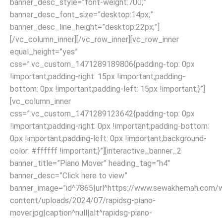
banner_desc_style=”font-weight:700;”
banner_desc_font_size=”desktop:14px;”
banner_desc_line_height=”desktop:22px;”]
[/vc_column_inner][/vc_row_inner][vc_row_inner
equal_height=”yes”
css=”.vc_custom_1471289189806{padding-top: 0px
!important;padding-right: 15px !important;padding-
bottom: 0px !important;padding-left: 15px !important;}”]
[vc_column_inner
css=”.vc_custom_1471289123642{padding-top: 0px
!important;padding-right: 0px !important;padding-bottom:
0px !important;padding-left: 0px !important;background-
color: #ffffff !important;}”][interactive_banner_2
banner_title=”Piano Mover” heading_tag=”h4″
banner_desc=”Click here to view”
banner_image=”id^7865|url^https://www.sewakhemah.com/
content/uploads/2024/07/rapidsg-piano-
mover.jpg|caption^null|alt^rapidsg-piano-