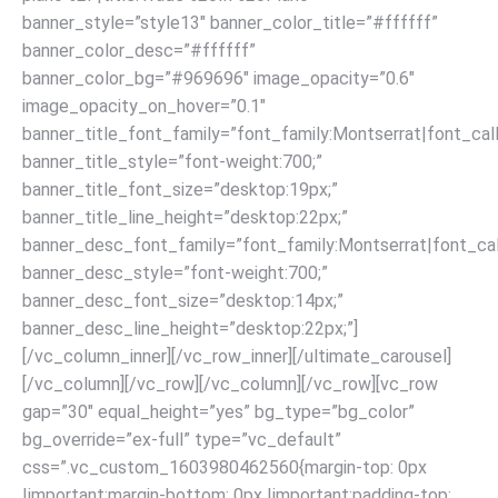
banner_style=”style13″ banner_color_title=”#ffffff”
banner_color_desc=”#ffffff”
banner_color_bg=”#969696″ image_opacity=”0.6″
image_opacity_on_hover=”0.1″
banner_title_font_family=”font_family:Montserrat|font_call
banner_title_style=”font-weight:700;”
banner_title_font_size=”desktop:19px;”
banner_title_line_height=”desktop:22px;”
banner_desc_font_family=”font_family:Montserrat|font_call
banner_desc_style=”font-weight:700;”
banner_desc_font_size=”desktop:14px;”
banner_desc_line_height=”desktop:22px;”]
[/vc_column_inner][/vc_row_inner][/ultimate_carousel]
[/vc_column][/vc_row]
[/vc_column][/vc_row][vc_row
gap=”30″ equal_height=”yes” bg_type=”bg_color”
bg_override=”ex-full” type=”vc_default”
css=”.vc_custom_1603980462560{margin-top: 0px
!important;margin-bottom: 0px !important;padding-top: