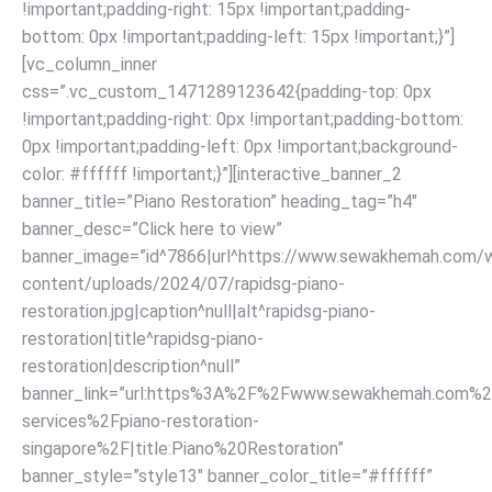
!important;padding-right: 15px !important;padding-
bottom: 0px !important;padding-left: 15px !important;}”]
[vc_column_inner
css=”.vc_custom_1471289123642{padding-top: 0px
!important;padding-right: 0px !important;padding-bottom:
0px !important;padding-left: 0px !important;background-
color: #ffffff !important;}”][interactive_banner_2
banner_title=”Piano Restoration” heading_tag=”h4″
banner_desc=”Click here to view”
banner_image=”id^7866|url^https://www.sewakhemah.com/
content/uploads/2024/07/rapidsg-piano-
restoration.jpg|caption^null|alt^rapidsg-piano-
restoration|title^rapidsg-piano-
restoration|description^null”
banner_link=”url:https%3A%2F%2Fwww.sewakhemah.com%2
services%2Fpiano-restoration-
singapore%2F|title:Piano%20Restoration”
banner_style=”style13″ banner_color_title=”#ffffff”