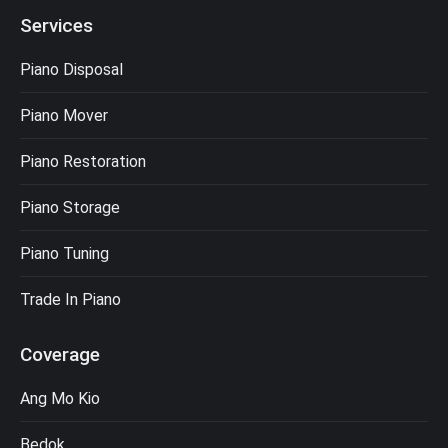
Services
Piano Disposal
Piano Mover
Piano Restoration
Piano Storage
Piano Tuning
Trade In Piano
Coverage
Ang Mo Kio
Bedok