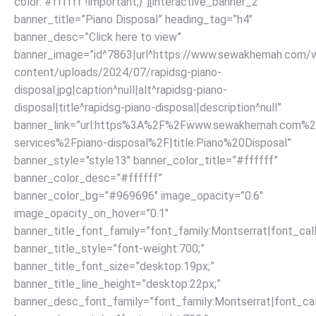
color: #ffffff !important;}”][interactive_banner_2
banner_title=”Piano Disposal” heading_tag=”h4″
banner_desc=”Click here to view”
banner_image=”id^7863|url^https://www.sewakhemah.com/
content/uploads/2024/07/rapidsg-piano-
disposal.jpg|caption^null|alt^rapidsg-piano-
disposal|title^rapidsg-piano-disposal|description^null”
banner_link=”url:https%3A%2F%2Fwww.sewakhemah.com%2
services%2Fpiano-disposal%2F|title:Piano%20Disposal”
banner_style=”style13″ banner_color_title=”#ffffff”
banner_color_desc=”#ffffff”
banner_color_bg=”#969696″ image_opacity=”0.6″
image_opacity_on_hover=”0.1″
banner_title_font_family=”font_family:Montserrat|font_call
banner_title_style=”font-weight:700;”
banner_title_font_size=”desktop:19px;”
banner_title_line_height=”desktop:22px;”
banner_desc_font_family=”font_family:Montserrat|font_call