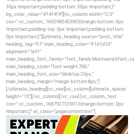
30px !important;padding-bottom: 30px !important;}”
bg_color_value=”#f4f4f4″][vc_column width=”2/3″
css=”.vc_custom_1603980453803{margin-bottom: 0px
!important;padding-top: 0px !important;padding-bottom:
0px !important;}”][ultimate_heading source=”post_title”
heading_tag=”h1″ main_heading_color=”#1d1d1d”
alignment=”left”
main_heading_font_family=”font_family:Montserrat|font_cal
main_heading_style=”font-weight:700;”
main_heading_font_size=”desktop:25px;”
main_heading_margin=”margin-bottom:8px;”]
[/ultimate_heading][vc_row][vc_column][ultimate_spacer
height=”15″][/vc_column][/vc_row] [vc_column_text
css=”.vc_custom_1687927339013{margin-bottom: 0px
!important;}” el_class=”pagecontenttext”]