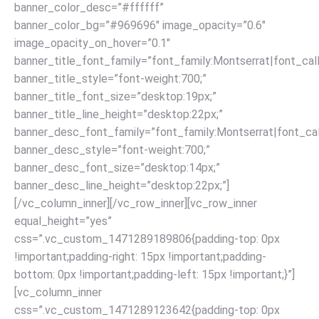
banner_color_desc=”#ffffff”
banner_color_bg=”#969696″ image_opacity=”0.6″
image_opacity_on_hover=”0.1″
banner_title_font_family=”font_family:Montserrat|font_call
banner_title_style=”font-weight:700;”
banner_title_font_size=”desktop:19px;”
banner_title_line_height=”desktop:22px;”
banner_desc_font_family=”font_family:Montserrat|font_call
banner_desc_style=”font-weight:700;”
banner_desc_font_size=”desktop:14px;”
banner_desc_line_height=”desktop:22px;”]
[/vc_column_inner][/vc_row_inner][vc_row_inner
equal_height=”yes”
css=”.vc_custom_1471289189806{padding-top: 0px
!important;padding-right: 15px !important;padding-
bottom: 0px !important;padding-left: 15px !important;}”]
[vc_column_inner
css=”.vc_custom_1471289123642{padding-top: 0px