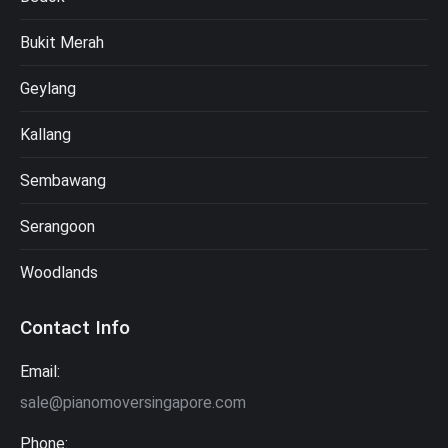
Bukit Merah
Geylang
Kallang
Sembawang
Serangoon
Woodlands
Contact Info
Email:
sale@pianomoversingapore.com
Phone: