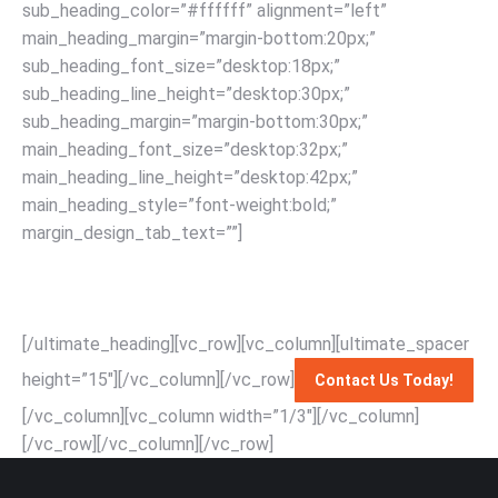
sub_heading_color=”#ffffff” alignment=”left”
main_heading_margin=”margin-bottom:20px;”
sub_heading_font_size=”desktop:18px;”
sub_heading_line_height=”desktop:30px;”
sub_heading_margin=”margin-bottom:30px;”
main_heading_font_size=”desktop:32px;”
main_heading_line_height=”desktop:42px;”
main_heading_style=”font-weight:bold;”
margin_design_tab_text=””]
Effortlessly relocate your
piano with Singapore’s top-rated movers: expert handling,
affordable rates, and unmatched service for a seamless
moving experience with RapidSG Mover.
[/ultimate_heading][vc_row][vc_column][ultimate_spacer
height=”15″][/vc_column][/vc_row]
Contact Us Today!
[/vc_column][vc_column width=”1/3″][/vc_column]
[/vc_row]
[/vc_column][/vc_row]