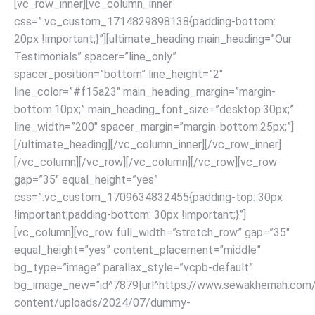
[vc_row_inner][vc_column_inner
css=”.vc_custom_1714829898138{padding-bottom:
20px !important;}”][ultimate_heading main_heading=”Our
Testimonials” spacer=”line_only”
spacer_position=”bottom” line_height=”2″
line_color=”#f15a23″ main_heading_margin=”margin-
bottom:10px;” main_heading_font_size=”desktop:30px;”
line_width=”200″ spacer_margin=”margin-bottom:25px;”]
[/ultimate_heading]
[/vc_column_inner][/vc_row_inner]
[/vc_column][/vc_row]
[/vc_column][/vc_row][vc_row
gap=”35″ equal_height=”yes”
css=”.vc_custom_1709634832455{padding-top: 30px
!important;padding-bottom: 30px !important;}”]
[vc_column][vc_row full_width=”stretch_row” gap=”35″
equal_height=”yes” content_placement=”middle”
bg_type=”image” parallax_style=”vcpb-default”
bg_image_new=”id^7879|url^https://www.sewakhemah.com
content/uploads/2024/07/dummy-