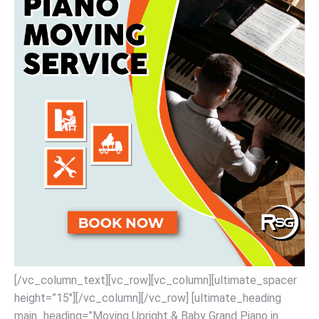
[/vc_column_text][vc_row][vc_column][ultimate_spacer
height=”15″][/vc_column][/vc_row] [ultimate_heading
main_heading=”Moving Upright & Baby Grand Piano in