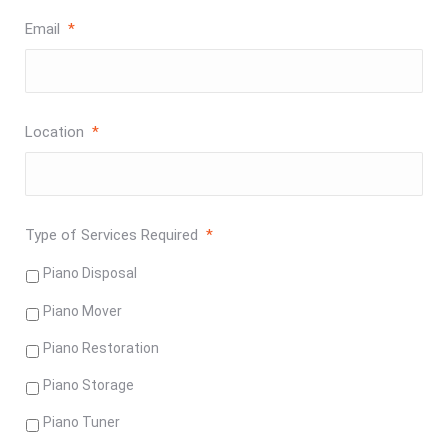
Email
*
Location
*
Type of Services Required
*
Piano Disposal
Piano Mover
Piano Restoration
Piano Storage
Piano Tuner