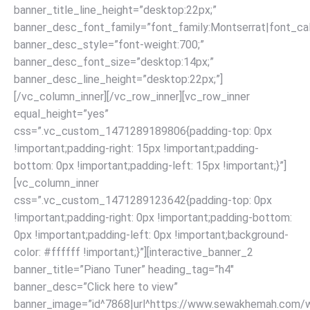
banner_title_line_height=”desktop:22px;”
banner_desc_font_family=”font_family:Montserrat|font_call
banner_desc_style=”font-weight:700;”
banner_desc_font_size=”desktop:14px;”
banner_desc_line_height=”desktop:22px;”]
[/vc_column_inner][/vc_row_inner][vc_row_inner
equal_height=”yes”
css=”.vc_custom_1471289189806{padding-top: 0px
!important;padding-right: 15px !important;padding-
bottom: 0px !important;padding-left: 15px !important;}”]
[vc_column_inner
css=”.vc_custom_1471289123642{padding-top: 0px
!important;padding-right: 0px !important;padding-bottom:
0px !important;padding-left: 0px !important;background-
color: #ffffff !important;}”][interactive_banner_2
banner_title=”Piano Tuner” heading_tag=”h4″
banner_desc=”Click here to view”
banner_image=”id^7868|url^https://www.sewakhemah.com/