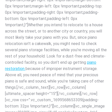
0px !important;margin-left: 0px !important;padding-top:
0px !important;padding-right: 0px !important;padding-
bottom: 0px !important;padding-left: 0px
!important;}”]Whether you intend to relocate to a house
across the street, or to another city or country, you will
most likely take your piano with you. But, since piano
relocation isn’t a cakewalk, you might need to check
several piano storage facilities, while you’re moving all the
rest of your household. Look for a dust-free and climate-
controlled facility, so you don’t end up getting
piano
restoration
because of improper instrument storage.
Above all, you need peace of mind that your precious
piano is safe and sound, while you’re taking care of other
things.[/vc_column_text][vc_row][vc_column]
[ultimate_spacer height=”15″][/vc_column][/vc_row]
[vc_row css=”.vc_custom_1699568653309{padding-
bottom: 32px !important;}”][vc_column][vc_single_image