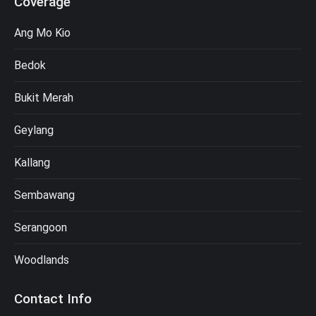
Coverage
Ang Mo Kio
Bedok
Bukit Merah
Geylang
Kallang
Sembawang
Serangoon
Woodlands
Contact Info