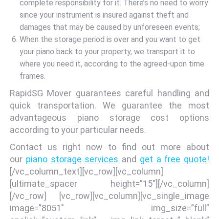
complete responsibility for it. There’s no need to worry
since your instrument is insured against theft and
damages that may be caused by unforeseen events;
When the storage period is over and you want to get
your piano back to your property, we transport it to
where you need it, according to the agreed-upon time
frames.
RapidSG Mover guarantees careful handling and
quick transportation. We guarantee the most
advantageous piano storage cost options
according to your particular needs.
Contact us right now to find out more about
our
piano storage services
and
get a free quote!
[/vc_column_text][vc_row][vc_column]
[ultimate_spacer height=”15″][/vc_column]
[/vc_row] [vc_row][vc_column][vc_single_image
image=”8051″ img_size=”full”