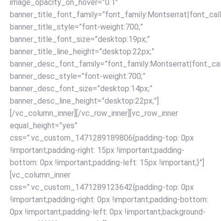
image_opacity_on_hover=”0.1″
banner_title_font_family=”font_family:Montserrat|font_call
banner_title_style=”font-weight:700;”
banner_title_font_size=”desktop:19px;”
banner_title_line_height=”desktop:22px;”
banner_desc_font_family=”font_family:Montserrat|font_call
banner_desc_style=”font-weight:700;”
banner_desc_font_size=”desktop:14px;”
banner_desc_line_height=”desktop:22px;”]
[/vc_column_inner][/vc_row_inner][vc_row_inner
equal_height=”yes”
css=”.vc_custom_1471289189806{padding-top: 0px
!important;padding-right: 15px !important;padding-
bottom: 0px !important;padding-left: 15px !important;}”]
[vc_column_inner
css=”.vc_custom_1471289123642{padding-top: 0px
!important;padding-right: 0px !important;padding-bottom:
0px !important;padding-left: 0px !important;background-