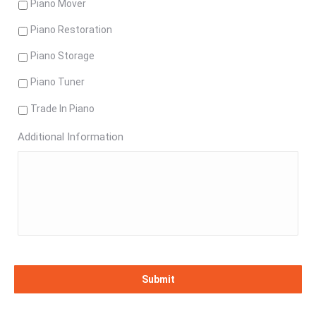
Piano Mover
Piano Restoration
Piano Storage
Piano Tuner
Trade In Piano
Additional Information