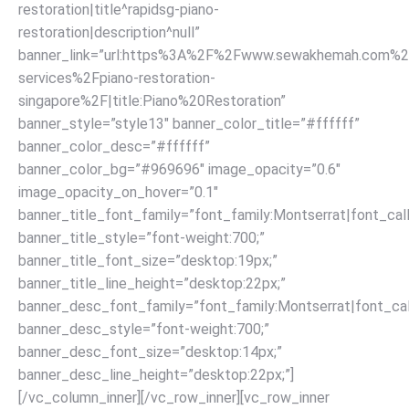
restoration|title^rapidsg-piano-
restoration|description^null”
banner_link=”url:https%3A%2F%2Fwww.sewakhemah.com%2
services%2Fpiano-restoration-
singapore%2F|title:Piano%20Restoration”
banner_style=”style13″ banner_color_title=”#ffffff”
banner_color_desc=”#ffffff”
banner_color_bg=”#969696″ image_opacity=”0.6″
image_opacity_on_hover=”0.1″
banner_title_font_family=”font_family:Montserrat|font_call
banner_title_style=”font-weight:700;”
banner_title_font_size=”desktop:19px;”
banner_title_line_height=”desktop:22px;”
banner_desc_font_family=”font_family:Montserrat|font_call
banner_desc_style=”font-weight:700;”
banner_desc_font_size=”desktop:14px;”
banner_desc_line_height=”desktop:22px;”]
[/vc_column_inner][/vc_row_inner][vc_row_inner