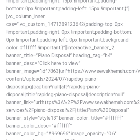
!important;padding-right: 15px !important;padding-
bottom: 0px !important;padding-left: 15px !important;}”]
[vc_column_inner
css=”.vc_custom_1471289123642{padding-top: 0px
!important;padding-right: 0px !important;padding-bottom:
0px !important;padding-left: 0px !important;background-
color: #ffffff !important;}”][interactive_banner_2
banner_title=”Piano Disposal” heading_tag=”h4″
banner_desc=”Click here to view”
banner_image=”id^7863|url^https://www.sewakhemah.com/
content/uploads/2024/07/rapidsg-piano-
disposal.jpg|caption^null|alt^rapidsg-piano-
disposal|title^rapidsg-piano-disposal|description^null”
banner_link=”url:https%3A%2F%2Fwww.sewakhemah.com%2
services%2Fpiano-disposal%2F|title:Piano%20Disposal”
banner_style=”style13″ banner_color_title=”#ffffff”
banner_color_desc=”#ffffff”
banner_color_bg=”#969696″ image_opacity=”0.6″