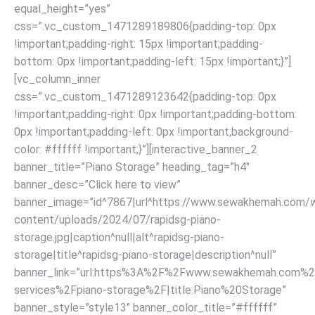
equal_height=”yes”
css=”.vc_custom_1471289189806{padding-top: 0px
!important;padding-right: 15px !important;padding-
bottom: 0px !important;padding-left: 15px !important;}”]
[vc_column_inner
css=”.vc_custom_1471289123642{padding-top: 0px
!important;padding-right: 0px !important;padding-bottom:
0px !important;padding-left: 0px !important;background-
color: #ffffff !important;}”][interactive_banner_2
banner_title=”Piano Storage” heading_tag=”h4″
banner_desc=”Click here to view”
banner_image=”id^7867|url^https://www.sewakhemah.com/
content/uploads/2024/07/rapidsg-piano-
storage.jpg|caption^null|alt^rapidsg-piano-
storage|title^rapidsg-piano-storage|description^null”
banner_link=”url:https%3A%2F%2Fwww.sewakhemah.com%2
services%2Fpiano-storage%2F|title:Piano%20Storage”
banner_style=”style13″ banner_color_title=”#ffffff”