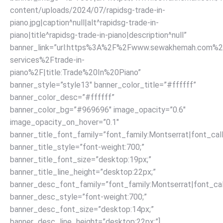
content/uploads/2024/07/rapidsg-trade-in-
piano.jpg|caption^null|alt^rapidsg-trade-in-
piano|title^rapidsg-trade-in-piano|description^null”
banner_link=”url:https%3A%2F%2Fwww.sewakhemah.com%2
services%2Ftrade-in-
piano%2F|title:Trade%20In%20Piano”
banner_style=”style13″ banner_color_title=”#ffffff”
banner_color_desc=”#ffffff”
banner_color_bg=”#969696″ image_opacity=”0.6″
image_opacity_on_hover=”0.1″
banner_title_font_family=”font_family:Montserrat|font_call
banner_title_style=”font-weight:700;”
banner_title_font_size=”desktop:19px;”
banner_title_line_height=”desktop:22px;”
banner_desc_font_family=”font_family:Montserrat|font_call
banner_desc_style=”font-weight:700;”
banner_desc_font_size=”desktop:14px;”
banner_desc_line_height=”desktop:22px;”]