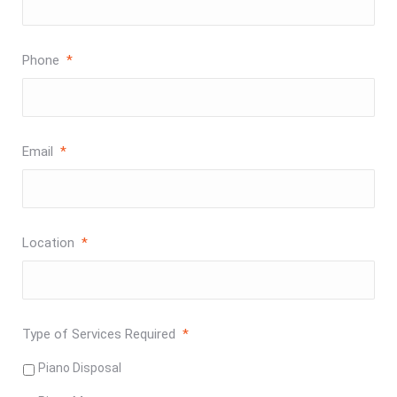
Phone
*
Email
*
Location
*
Type of Services Required
*
Piano Disposal