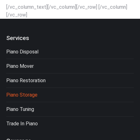
[/vc_column_text][/vc_column][/vc_row] [/vc_column]
[/vc_row]
Services
Piano Disposal
Piano Mover
Piano Restoration
Piano Storage
Piano Tuning
Trade In Piano