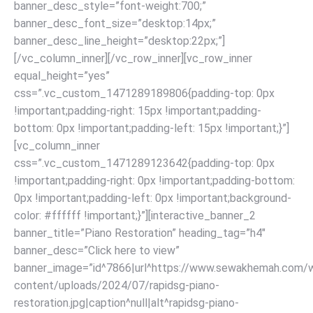
banner_desc_style=”font-weight:700;”
banner_desc_font_size=”desktop:14px;”
banner_desc_line_height=”desktop:22px;”]
[/vc_column_inner][/vc_row_inner][vc_row_inner
equal_height=”yes”
css=”.vc_custom_1471289189806{padding-top: 0px
!important;padding-right: 15px !important;padding-
bottom: 0px !important;padding-left: 15px !important;}”]
[vc_column_inner
css=”.vc_custom_1471289123642{padding-top: 0px
!important;padding-right: 0px !important;padding-bottom:
0px !important;padding-left: 0px !important;background-
color: #ffffff !important;}”][interactive_banner_2
banner_title=”Piano Restoration” heading_tag=”h4″
banner_desc=”Click here to view”
banner_image=”id^7866|url^https://www.sewakhemah.com/
content/uploads/2024/07/rapidsg-piano-
restoration.jpg|caption^null|alt^rapidsg-piano-