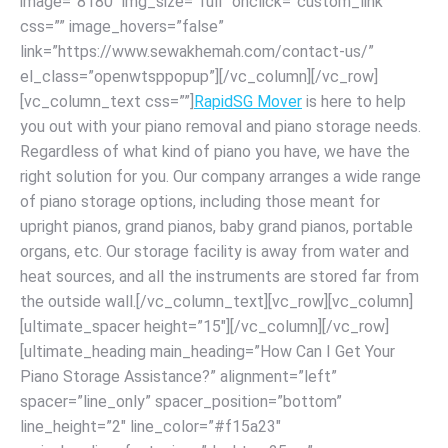
image=”8180″ img_size=”full” onclick=”custom_link”
css=”” image_hovers=”false”
link=”https://www.sewakhemah.com/contact-us/”
el_class=”openwtsppopup”][/vc_column][/vc_row]
[vc_column_text css=””]
RapidSG Mover
is here to help
you out with your piano removal and piano storage needs.
Regardless of what kind of piano you have, we have the
right solution for you. Our company arranges a wide range
of piano storage options, including those meant for
upright pianos, grand pianos, baby grand pianos, portable
organs, etc. Our storage facility is away from water and
heat sources, and all the instruments are stored far from
the outside wall.[/vc_column_text][vc_row][vc_column]
[ultimate_spacer height=”15″][/vc_column][/vc_row]
[ultimate_heading main_heading=”How Can I Get Your
Piano Storage Assistance?” alignment=”left”
spacer=”line_only” spacer_position=”bottom”
line_height=”2″ line_color=”#f15a23″