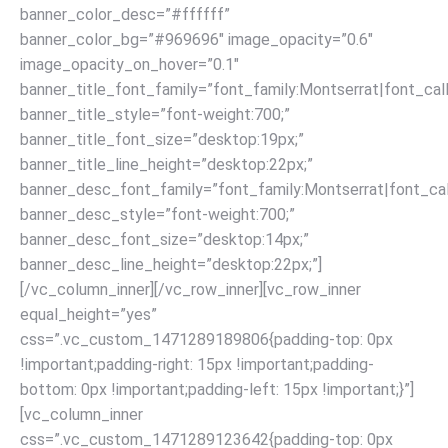
banner_color_desc=”#ffffff”
banner_color_bg=”#969696″ image_opacity=”0.6″
image_opacity_on_hover=”0.1″
banner_title_font_family=”font_family:Montserrat|font_call
banner_title_style=”font-weight:700;”
banner_title_font_size=”desktop:19px;”
banner_title_line_height=”desktop:22px;”
banner_desc_font_family=”font_family:Montserrat|font_call
banner_desc_style=”font-weight:700;”
banner_desc_font_size=”desktop:14px;”
banner_desc_line_height=”desktop:22px;”]
[/vc_column_inner][/vc_row_inner][vc_row_inner
equal_height=”yes”
css=”.vc_custom_1471289189806{padding-top: 0px
!important;padding-right: 15px !important;padding-
bottom: 0px !important;padding-left: 15px !important;}”]
[vc_column_inner
css=”.vc_custom_1471289123642{padding-top: 0px