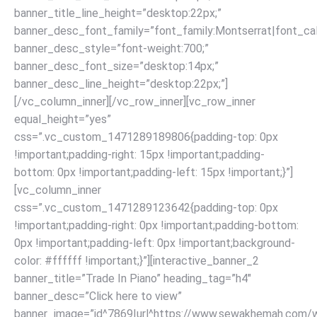
banner_title_line_height=”desktop:22px;”
banner_desc_font_family=”font_family:Montserrat|font_call
banner_desc_style=”font-weight:700;”
banner_desc_font_size=”desktop:14px;”
banner_desc_line_height=”desktop:22px;”]
[/vc_column_inner][/vc_row_inner][vc_row_inner
equal_height=”yes”
css=”.vc_custom_1471289189806{padding-top: 0px
!important;padding-right: 15px !important;padding-
bottom: 0px !important;padding-left: 15px !important;}”]
[vc_column_inner
css=”.vc_custom_1471289123642{padding-top: 0px
!important;padding-right: 0px !important;padding-bottom:
0px !important;padding-left: 0px !important;background-
color: #ffffff !important;}”][interactive_banner_2
banner_title=”Trade In Piano” heading_tag=”h4″
banner_desc=”Click here to view”
banner_image=”id^7869|url^https://www.sewakhemah.com/