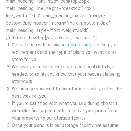
main_heading_font_size=”desktop:25px;”
main_heading_line_height=”desktop:34px;”
line_width=”200″ main_heading_margin=”margin-
bottom:8px;” spacer_margin=”margin-bottom:8px;”
main_heading_style=”font-weight:bold;”]
[/ultimate_heading][vc_column_text css=””]
Get in touch with us via
our online form,
sending your
requirements and the type of piano you want us to
store for you;
We give you a call back to get additional details, if
needed, or to let you know that your request is being
attended;
We arrange your visit to our storage facility either the
best way for you;
If you’re satisfied with what you see during the visit,
we make final agreements to move your piano from
your property to our storage facility;
Once your piano is in our storage facility, we assume