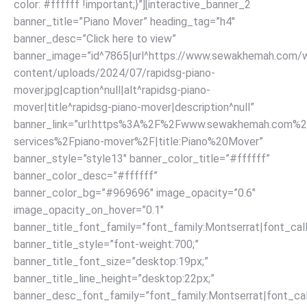
color: #ffffff !important;}”][interactive_banner_2
banner_title=”Piano Mover” heading_tag=”h4″
banner_desc=”Click here to view”
banner_image=”id^7865|url^https://www.sewakhemah.com/
content/uploads/2024/07/rapidsg-piano-
mover.jpg|caption^null|alt^rapidsg-piano-
mover|title^rapidsg-piano-mover|description^null”
banner_link=”url:https%3A%2F%2Fwww.sewakhemah.com%2
services%2Fpiano-mover%2F|title:Piano%20Mover”
banner_style=”style13″ banner_color_title=”#ffffff”
banner_color_desc=”#ffffff”
banner_color_bg=”#969696″ image_opacity=”0.6″
image_opacity_on_hover=”0.1″
banner_title_font_family=”font_family:Montserrat|font_call
banner_title_style=”font-weight:700;”
banner_title_font_size=”desktop:19px;”
banner_title_line_height=”desktop:22px;”
banner_desc_font_family=”font_family:Montserrat|font_call