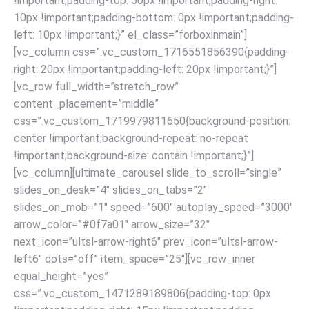
!important;padding-top: 50px !important;padding-right:
10px !important;padding-bottom: 0px !important;padding-
left: 10px !important;}” el_class=”forboxinmain”]
[vc_column css=”.vc_custom_1716551856390{padding-
right: 20px !important;padding-left: 20px !important;}”]
[vc_row full_width=”stretch_row”
content_placement=”middle”
css=”.vc_custom_1719979811650{background-position:
center !important;background-repeat: no-repeat
!important;background-size: contain !important;}”]
[vc_column][ultimate_carousel slide_to_scroll=”single”
slides_on_desk=”4″ slides_on_tabs=”2″
slides_on_mob=”1″ speed=”600″ autoplay_speed=”3000″
arrow_color=”#0f7a01″ arrow_size=”32″
next_icon=”ultsl-arrow-right6″ prev_icon=”ultsl-arrow-
left6″ dots=”off” item_space=”25″][vc_row_inner
equal_height=”yes”
css=”.vc_custom_1471289189806{padding-top: 0px