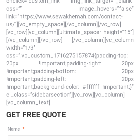
onclick=”custom_link” img_link_target=”_blank”
css=”” image_hovers=”false”
link=”https://www.sewakhemah.com/contact-
us/”][vc_empty_space][/vc_column][/vc_row]
[vc_row][vc_column][ultimate_spacer height=”15″]
[/vc_column][/vc_row] [/vc_column][vc_column
width=”1/3″
css=”.vc_custom_1716275157874{padding-top:
20px !important;padding-right: 20px
!important;padding-bottom: 20px
!important;padding-left: 20px
!important;background-color: #ffffff !important;}”
el_class=”sidebarsection”][vc_row][vc_column]
[vc_column_text]
GET FREE QUOTE
Name
*