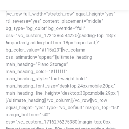
[vc_row full_width=”stretch_row” equal_height=”yes”
rtl_reverse=”yes” content_placement=”middle”
bg_type=”bg_color” bg_override=”full”
css=”.vc_custom_1721386544220{padding-top: 18px
!important;padding-bottom: 18px !important;}”
bg_color_value=”#f15a23″][vc_column
css_animation=”appear”][ultimate_heading
main_heading=”Piano Storage”
main_heading_color=”#ffffff”
main_heading_style=”font-weight:bold;”
main_heading_font_size=”desktop:24px;mobile:20px;”
main_heading_line_height=”desktop:30px;mobile:29px;”]
[/ultimate_heading][/vc_column][/vc_row][vc_row
equal_height=”yes” type=”vc_default” margin_top=”60″
margin_bottom=”-40″
css=”.vc_custom_1716276275380{margin-top: 0px