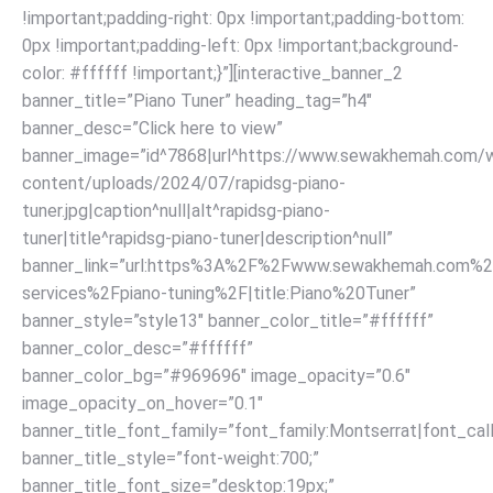
!important;padding-right: 0px !important;padding-bottom:
0px !important;padding-left: 0px !important;background-
color: #ffffff !important;}”][interactive_banner_2
banner_title=”Piano Tuner” heading_tag=”h4″
banner_desc=”Click here to view”
banner_image=”id^7868|url^https://www.sewakhemah.com/
content/uploads/2024/07/rapidsg-piano-
tuner.jpg|caption^null|alt^rapidsg-piano-
tuner|title^rapidsg-piano-tuner|description^null”
banner_link=”url:https%3A%2F%2Fwww.sewakhemah.com%2
services%2Fpiano-tuning%2F|title:Piano%20Tuner”
banner_style=”style13″ banner_color_title=”#ffffff”
banner_color_desc=”#ffffff”
banner_color_bg=”#969696″ image_opacity=”0.6″
image_opacity_on_hover=”0.1″
banner_title_font_family=”font_family:Montserrat|font_call
banner_title_style=”font-weight:700;”
banner_title_font_size=”desktop:19px;”