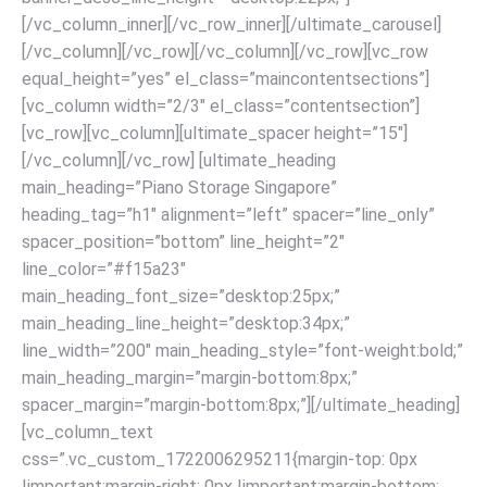
[/vc_column_inner][/vc_row_inner][/ultimate_carousel]
[/vc_column][/vc_row]
[/vc_column][/vc_row][vc_row
equal_height=”yes” el_class=”maincontentsections”]
[vc_column width=”2/3″ el_class=”contentsection”]
[vc_row][vc_column][ultimate_spacer height=”15″]
[/vc_column][/vc_row] [ultimate_heading
main_heading=”Piano Storage Singapore”
heading_tag=”h1″ alignment=”left” spacer=”line_only”
spacer_position=”bottom” line_height=”2″
line_color=”#f15a23″
main_heading_font_size=”desktop:25px;”
main_heading_line_height=”desktop:34px;”
line_width=”200″ main_heading_style=”font-weight:bold;”
main_heading_margin=”margin-bottom:8px;”
spacer_margin=”margin-bottom:8px;”][/ultimate_heading]
[vc_column_text
css=”.vc_custom_1722006295211{margin-top: 0px
!important;margin-right: 0px !important;margin-bottom: