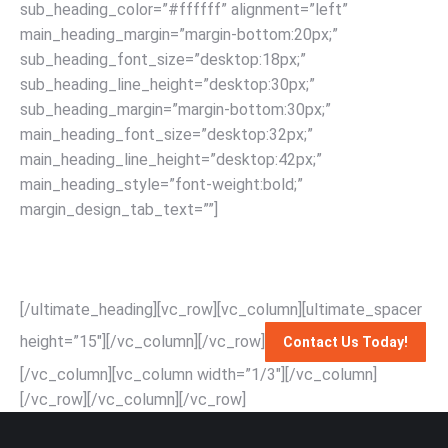
sub_heading_color=”#ffffff” alignment=”left”
main_heading_margin=”margin-bottom:20px;”
sub_heading_font_size=”desktop:18px;”
sub_heading_line_height=”desktop:30px;”
sub_heading_margin=”margin-bottom:30px;”
main_heading_font_size=”desktop:32px;”
main_heading_line_height=”desktop:42px;”
main_heading_style=”font-weight:bold;”
margin_design_tab_text=””]
Effortlessly relocate your
piano with Singapore’s top-rated movers: expert handling,
affordable rates, and unmatched service for a seamless
moving experience with RapidSG Mover.
[/ultimate_heading][vc_row][vc_column][ultimate_spacer
height=”15″][/vc_column][/vc_row]
Contact Us Today!
[/vc_column][vc_column width=”1/3″][/vc_column]
[/vc_row]
[/vc_column][/vc_row]