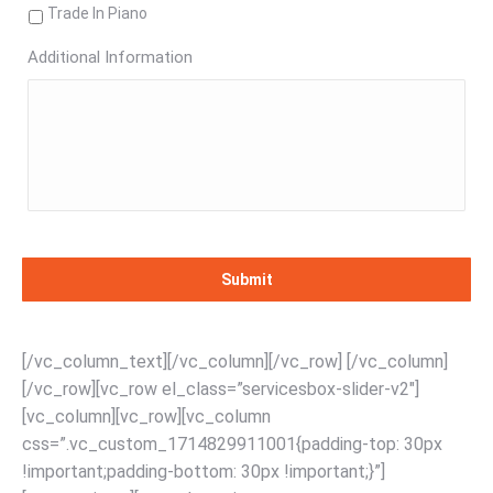
Trade In Piano
Additional Information
[/vc_column_text][/vc_column][/vc_row] [/vc_column]
[/vc_row][vc_row el_class=”servicesbox-slider-v2″]
[vc_column][vc_row][vc_column
css=”.vc_custom_1714829911001{padding-top: 30px
!important;padding-bottom: 30px !important;}”]