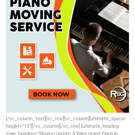
[/vc_column_text][vc_row][vc_column][ultimate_spacer
height=”15″][/vc_column][/vc_row] [ultimate_heading
main_heading=”Moving Upright & Baby Grand Piano in