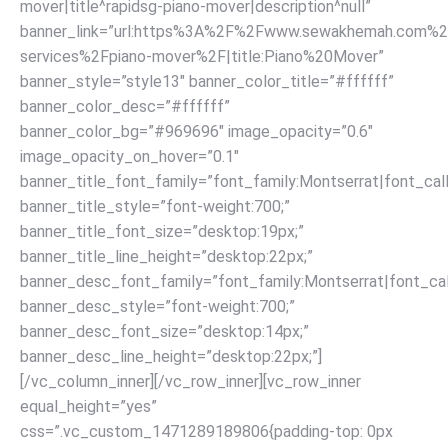
mover|title^rapidsg-piano-mover|description^null”
banner_link=”url:https%3A%2F%2Fwww.sewakhemah.com%2
services%2Fpiano-mover%2F|title:Piano%20Mover”
banner_style=”style13″ banner_color_title=”#ffffff”
banner_color_desc=”#ffffff”
banner_color_bg=”#969696″ image_opacity=”0.6″
image_opacity_on_hover=”0.1″
banner_title_font_family=”font_family:Montserrat|font_call
banner_title_style=”font-weight:700;”
banner_title_font_size=”desktop:19px;”
banner_title_line_height=”desktop:22px;”
banner_desc_font_family=”font_family:Montserrat|font_call
banner_desc_style=”font-weight:700;”
banner_desc_font_size=”desktop:14px;”
banner_desc_line_height=”desktop:22px;”]
[/vc_column_inner][/vc_row_inner][vc_row_inner
equal_height=”yes”
css=”.vc_custom_1471289189806{padding-top: 0px