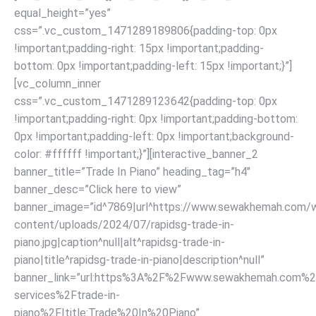
equal_height=”yes”
css=”.vc_custom_1471289189806{padding-top: 0px
!important;padding-right: 15px !important;padding-
bottom: 0px !important;padding-left: 15px !important;}”]
[vc_column_inner
css=”.vc_custom_1471289123642{padding-top: 0px
!important;padding-right: 0px !important;padding-bottom:
0px !important;padding-left: 0px !important;background-
color: #ffffff !important;}”][interactive_banner_2
banner_title=”Trade In Piano” heading_tag=”h4″
banner_desc=”Click here to view”
banner_image=”id^7869|url^https://www.sewakhemah.com/
content/uploads/2024/07/rapidsg-trade-in-
piano.jpg|caption^null|alt^rapidsg-trade-in-
piano|title^rapidsg-trade-in-piano|description^null”
banner_link=”url:https%3A%2F%2Fwww.sewakhemah.com%2
services%2Ftrade-in-
piano%2F|title:Trade%20In%20Piano”