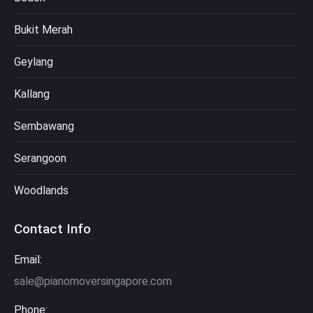
Bukit Merah
Geylang
Kallang
Sembawang
Serangoon
Woodlands
Contact Info
Email:
sale@pianomoversingapore.com
Phone: