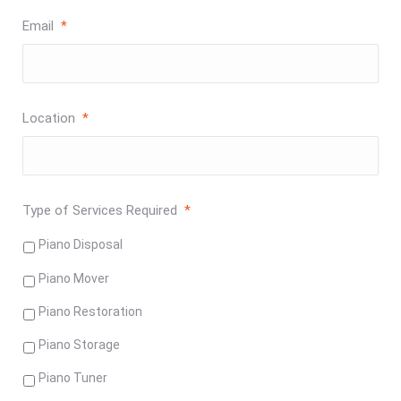
Email
*
Location
*
Type of Services Required
*
Piano Disposal
Piano Mover
Piano Restoration
Piano Storage
Piano Tuner