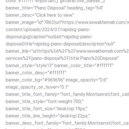
color: #ffffff !important;}”][interactive_banner_2
banner_title=”Piano Disposal” heading_tag=”h4″
banner_desc=”Click here to view”
banner_image=”id^7863|url^https://www.sewakhemah.com/
content/uploads/2024/07/rapidsg-piano-
disposal.jpg|caption^null|alt^rapidsg-piano-
disposal|title^rapidsg-piano-disposal|description^null”
banner_link=”url:https%3A%2F%2Fwww.sewakhemah.com%2
services%2Fpiano-disposal%2F|title:Piano%20Disposal”
banner_style=”style13″ banner_color_title=”#ffffff”
banner_color_desc=”#ffffff”
banner_color_bg=”#969696″ image_opacity=”0.6″
image_opacity_on_hover=”0.1″
banner_title_font_family=”font_family:Montserrat|font_call
banner_title_style=”font-weight:700;”
banner_title_font_size=”desktop:19px;”
banner_title_line_height=”desktop:22px;”
banner_desc_font_family=”font_family:Montserrat|font_call