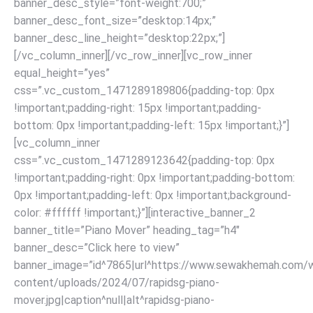
banner_desc_style=”font-weight:700;”
banner_desc_font_size=”desktop:14px;”
banner_desc_line_height=”desktop:22px;”]
[/vc_column_inner][/vc_row_inner][vc_row_inner
equal_height=”yes”
css=”.vc_custom_1471289189806{padding-top: 0px
!important;padding-right: 15px !important;padding-
bottom: 0px !important;padding-left: 15px !important;}”]
[vc_column_inner
css=”.vc_custom_1471289123642{padding-top: 0px
!important;padding-right: 0px !important;padding-bottom:
0px !important;padding-left: 0px !important;background-
color: #ffffff !important;}”][interactive_banner_2
banner_title=”Piano Mover” heading_tag=”h4″
banner_desc=”Click here to view”
banner_image=”id^7865|url^https://www.sewakhemah.com/
content/uploads/2024/07/rapidsg-piano-
mover.jpg|caption^null|alt^rapidsg-piano-