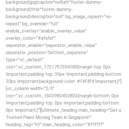
background.jpg|caption^null|alt^footer-dummy-
background|title^footer-dummy-
background|description^null” bg_image_repeat=”no-
repeat” bg_override=”full”
enable_overlay=”enable_overlay_value”
overlay_color=”#afafaf”
seperator_enable=”seperator_enable_value”
seperator_position=”bottom_seperator”
type=”vc_default”
css=”.vc_custom_1721797594180{margin-top: 0px
!important;padding-top: 30px !important;padding-bottom:
30px !important;background-color: #f4f4f4 !important;}”]
[vc_column width=”2/3″
css=”.vc_custom_1603980453803{margin-bottom: 0px
!important;padding-top: 0px !important;padding-bottom:
0px !important;}”][ultimate_heading main_heading=”Get a
Trusted Piano Moving Team in Singapore!”
heading_tag=”h3″ main_heading_color=”#ffffff”