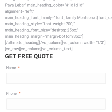
Paya Lebar” main_heading_color=”#1d1d1d”
alignment=”left”
main_heading_font_family=”font_family:Montserrat|font_cal
main_heading_style=”font-weight:700;”
main_heading_font_size=”desktop:25px;”
main_heading_margin=”margin-bottom:8px;”]
[/ultimate_heading][/vc_column][vc_column width=”1/3″]
[vc_row][vc_column][vc_column_text]
GET FREE QUOTE
Name
*
Phone
*