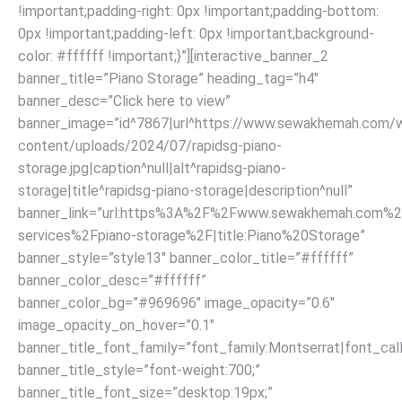
!important;padding-right: 0px !important;padding-bottom:
0px !important;padding-left: 0px !important;background-
color: #ffffff !important;}”][interactive_banner_2
banner_title=”Piano Storage” heading_tag=”h4″
banner_desc=”Click here to view”
banner_image=”id^7867|url^https://www.sewakhemah.com/
content/uploads/2024/07/rapidsg-piano-
storage.jpg|caption^null|alt^rapidsg-piano-
storage|title^rapidsg-piano-storage|description^null”
banner_link=”url:https%3A%2F%2Fwww.sewakhemah.com%2
services%2Fpiano-storage%2F|title:Piano%20Storage”
banner_style=”style13″ banner_color_title=”#ffffff”
banner_color_desc=”#ffffff”
banner_color_bg=”#969696″ image_opacity=”0.6″
image_opacity_on_hover=”0.1″
banner_title_font_family=”font_family:Montserrat|font_call
banner_title_style=”font-weight:700;”
banner_title_font_size=”desktop:19px;”