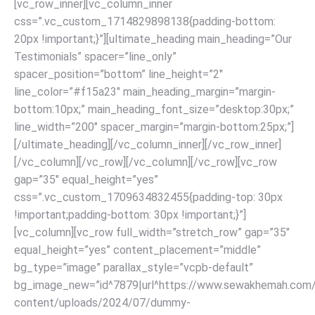
[vc_row_inner][vc_column_inner
css=”.vc_custom_1714829898138{padding-bottom:
20px !important;}”][ultimate_heading main_heading=”Our
Testimonials” spacer=”line_only”
spacer_position=”bottom” line_height=”2″
line_color=”#f15a23″ main_heading_margin=”margin-
bottom:10px;” main_heading_font_size=”desktop:30px;”
line_width=”200″ spacer_margin=”margin-bottom:25px;”]
[/ultimate_heading]
[/vc_column_inner][/vc_row_inner]
[/vc_column][/vc_row]
[/vc_column][/vc_row][vc_row
gap=”35″ equal_height=”yes”
css=”.vc_custom_1709634832455{padding-top: 30px
!important;padding-bottom: 30px !important;}”]
[vc_column][vc_row full_width=”stretch_row” gap=”35″
equal_height=”yes” content_placement=”middle”
bg_type=”image” parallax_style=”vcpb-default”
bg_image_new=”id^7879|url^https://www.sewakhemah.com
content/uploads/2024/07/dummy-