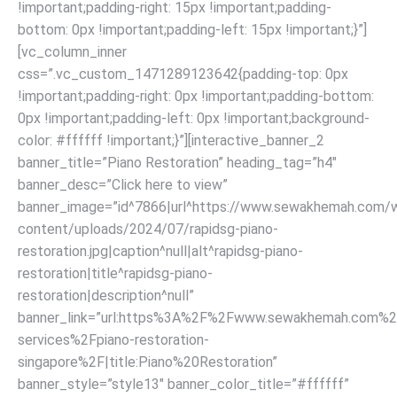
!important;padding-right: 15px !important;padding-
bottom: 0px !important;padding-left: 15px !important;}”]
[vc_column_inner
css=”.vc_custom_1471289123642{padding-top: 0px
!important;padding-right: 0px !important;padding-bottom:
0px !important;padding-left: 0px !important;background-
color: #ffffff !important;}”][interactive_banner_2
banner_title=”Piano Restoration” heading_tag=”h4″
banner_desc=”Click here to view”
banner_image=”id^7866|url^https://www.sewakhemah.com/
content/uploads/2024/07/rapidsg-piano-
restoration.jpg|caption^null|alt^rapidsg-piano-
restoration|title^rapidsg-piano-
restoration|description^null”
banner_link=”url:https%3A%2F%2Fwww.sewakhemah.com%2
services%2Fpiano-restoration-
singapore%2F|title:Piano%20Restoration”
banner_style=”style13″ banner_color_title=”#ffffff”