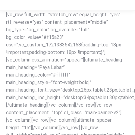
[vc_row full_width=”stretch_row” equal_height=”yes”
rtl_reverse=”yes” content_placement=”middle”
bg_type=”bg_color” bg_override=”full”
bg_color_value=”#f15a23″
css=”.vc_custom_1721383542158{padding-top: 18px
!important;padding-bottom: 18px !important;}”]
[vc_column css_animation=”appear”][ultimate_heading
main_heading=”Paya Lebar”
main_heading_color=”#ffffff”
main_heading_style=”font-weight:bold;”
main_heading_font_size=”desktop:26px;tablet:23px;tablet_p
main_heading_line_height=”desktop:34px;tablet:30px;tablet_
[/ultimate_heading][/vc_column][/vc_row][vc_row
content_placement=”top” el_class=”main-banner-v2″]
[vc_column][vc_row][vc_column][ultimate_spacer
height=”15″][/vc_column][/vc_row] [vc_row