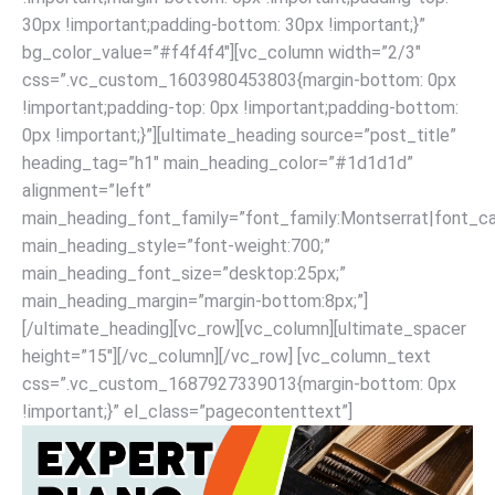
30px !important;padding-bottom: 30px !important;}”
bg_color_value=”#f4f4f4″][vc_column width=”2/3″
css=”.vc_custom_1603980453803{margin-bottom: 0px
!important;padding-top: 0px !important;padding-bottom:
0px !important;}”][ultimate_heading source=”post_title”
heading_tag=”h1″ main_heading_color=”#1d1d1d”
alignment=”left”
main_heading_font_family=”font_family:Montserrat|font_cal
main_heading_style=”font-weight:700;”
main_heading_font_size=”desktop:25px;”
main_heading_margin=”margin-bottom:8px;”]
[/ultimate_heading][vc_row][vc_column][ultimate_spacer
height=”15″][/vc_column][/vc_row] [vc_column_text
css=”.vc_custom_1687927339013{margin-bottom: 0px
!important;}” el_class=”pagecontenttext”]