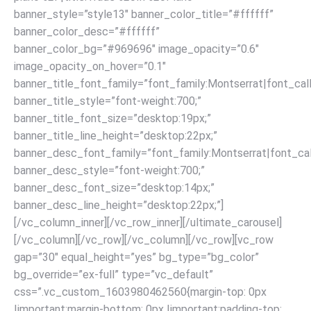
banner_style=”style13″ banner_color_title=”#ffffff”
banner_color_desc=”#ffffff”
banner_color_bg=”#969696″ image_opacity=”0.6″
image_opacity_on_hover=”0.1″
banner_title_font_family=”font_family:Montserrat|font_call
banner_title_style=”font-weight:700;”
banner_title_font_size=”desktop:19px;”
banner_title_line_height=”desktop:22px;”
banner_desc_font_family=”font_family:Montserrat|font_call
banner_desc_style=”font-weight:700;”
banner_desc_font_size=”desktop:14px;”
banner_desc_line_height=”desktop:22px;”]
[/vc_column_inner][/vc_row_inner][/ultimate_carousel]
[/vc_column][/vc_row]
[/vc_column][/vc_row][vc_row
gap=”30″ equal_height=”yes” bg_type=”bg_color”
bg_override=”ex-full” type=”vc_default”
css=”.vc_custom_1603980462560{margin-top: 0px
!important;margin-bottom: 0px !important;padding-top: