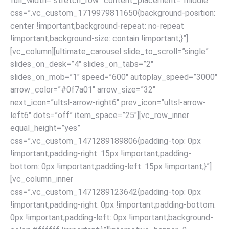
full_width=”stretch_row” content_placement=”middle”
css=”.vc_custom_1719979811650{background-position:
center !important;background-repeat: no-repeat
!important;background-size: contain !important;}”]
[vc_column][ultimate_carousel slide_to_scroll=”single”
slides_on_desk=”4″ slides_on_tabs=”2″
slides_on_mob=”1″ speed=”600″ autoplay_speed=”3000″
arrow_color=”#0f7a01″ arrow_size=”32″
next_icon=”ultsl-arrow-right6″ prev_icon=”ultsl-arrow-
left6″ dots=”off” item_space=”25″][vc_row_inner
equal_height=”yes”
css=”.vc_custom_1471289189806{padding-top: 0px
!important;padding-right: 15px !important;padding-
bottom: 0px !important;padding-left: 15px !important;}”]
[vc_column_inner
css=”.vc_custom_1471289123642{padding-top: 0px
!important;padding-right: 0px !important;padding-bottom:
0px !important;padding-left: 0px !important;background-