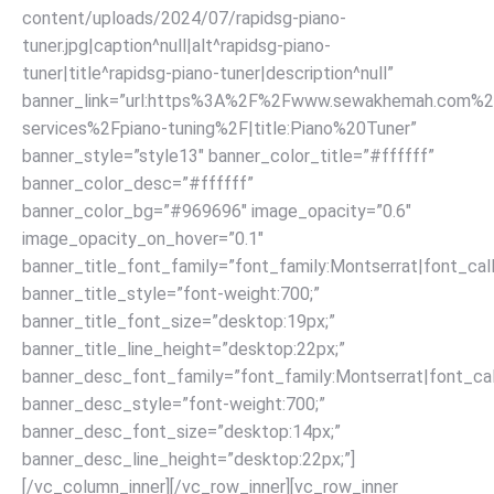
content/uploads/2024/07/rapidsg-piano-
tuner.jpg|caption^null|alt^rapidsg-piano-
tuner|title^rapidsg-piano-tuner|description^null”
banner_link=”url:https%3A%2F%2Fwww.sewakhemah.com%2
services%2Fpiano-tuning%2F|title:Piano%20Tuner”
banner_style=”style13″ banner_color_title=”#ffffff”
banner_color_desc=”#ffffff”
banner_color_bg=”#969696″ image_opacity=”0.6″
image_opacity_on_hover=”0.1″
banner_title_font_family=”font_family:Montserrat|font_call
banner_title_style=”font-weight:700;”
banner_title_font_size=”desktop:19px;”
banner_title_line_height=”desktop:22px;”
banner_desc_font_family=”font_family:Montserrat|font_call
banner_desc_style=”font-weight:700;”
banner_desc_font_size=”desktop:14px;”
banner_desc_line_height=”desktop:22px;”]
[/vc_column_inner][/vc_row_inner][vc_row_inner