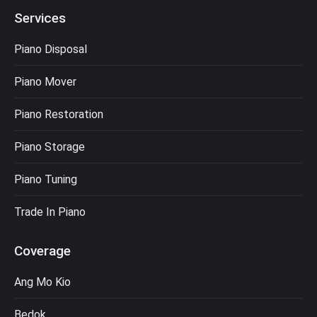
Services
Piano Disposal
Piano Mover
Piano Restoration
Piano Storage
Piano Tuning
Trade In Piano
Coverage
Ang Mo Kio
Bedok