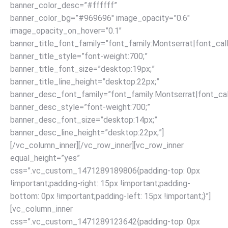
banner_color_desc=”#ffffff”
banner_color_bg=”#969696″ image_opacity=”0.6″
image_opacity_on_hover=”0.1″
banner_title_font_family=”font_family:Montserrat|font_call
banner_title_style=”font-weight:700;”
banner_title_font_size=”desktop:19px;”
banner_title_line_height=”desktop:22px;”
banner_desc_font_family=”font_family:Montserrat|font_call
banner_desc_style=”font-weight:700;”
banner_desc_font_size=”desktop:14px;”
banner_desc_line_height=”desktop:22px;”]
[/vc_column_inner][/vc_row_inner][vc_row_inner
equal_height=”yes”
css=”.vc_custom_1471289189806{padding-top: 0px
!important;padding-right: 15px !important;padding-
bottom: 0px !important;padding-left: 15px !important;}”]
[vc_column_inner
css=”.vc_custom_1471289123642{padding-top: 0px