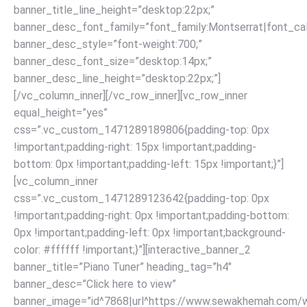
banner_title_line_height=”desktop:22px;”
banner_desc_font_family=”font_family:Montserrat|font_call
banner_desc_style=”font-weight:700;”
banner_desc_font_size=”desktop:14px;”
banner_desc_line_height=”desktop:22px;”]
[/vc_column_inner][/vc_row_inner][vc_row_inner
equal_height=”yes”
css=”.vc_custom_1471289189806{padding-top: 0px
!important;padding-right: 15px !important;padding-
bottom: 0px !important;padding-left: 15px !important;}”]
[vc_column_inner
css=”.vc_custom_1471289123642{padding-top: 0px
!important;padding-right: 0px !important;padding-bottom:
0px !important;padding-left: 0px !important;background-
color: #ffffff !important;}”][interactive_banner_2
banner_title=”Piano Tuner” heading_tag=”h4″
banner_desc=”Click here to view”
banner_image=”id^7868|url^https://www.sewakhemah.com/