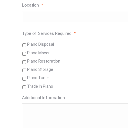
Location
*
Type of Services Required
*
Piano Disposal
Piano Mover
Piano Restoration
Piano Storage
Piano Tuner
Trade In Piano
Additional Information