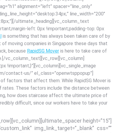
g=”h1″ alignment=”left” spacer=”line_only”
ing_line_height=”desktop:34px;” line_width=”200″
8px;”][/ultimate_heading][vc_column_text
ant;margin-left: 0px !important;padding-top: 0px
l
is something that has always been taken care of by
 lot of moving companies in Singapore these days that
 luck, because
RapidSG Mover
is here to take care of
ble.[/vc_column_text][vc_row][vc_column]
x !important;}”][vc_column][vc_single_image
com/contact-us/” el_class=”openwtsppopup”]
t of factors that affect them. While RapidSG Mover is
e of rates. These factors include the distance between
ing, how does staircase affect the ultimate price of
ncredibly difficult, since our workers have to take your
c_row][vc_column][ultimate_spacer height=”15″]
custom_link” img_link_target=”_blank” css=””