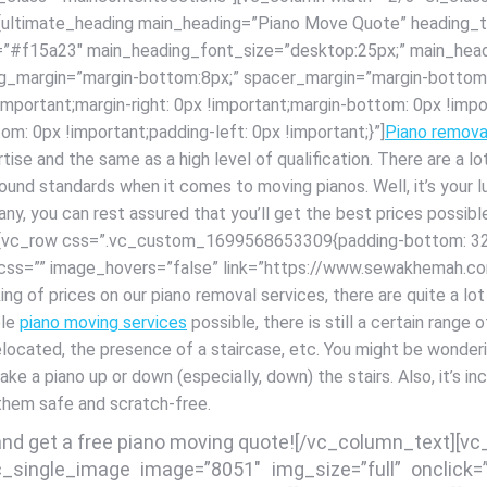
 [ultimate_heading main_heading=”Piano Move Quote” heading_ta
r=”#f15a23″ main_heading_font_size=”desktop:25px;” main_head
ng_margin=”margin-bottom:8px;” spacer_margin=”margin-bottom:
rtant;margin-right: 0px !important;margin-bottom: 0px !import
om: 0px !important;padding-left: 0px !important;}”]
Piano remova
rtise and the same as a high level of qualification. There are a
around standards when it comes to moving pianos. Well, it’s your
pany, you can rest assured that you’ll get the best prices possi
] [vc_row css=”.vc_custom_1699568653309{padding-bottom: 32p
” css=”” image_hovers=”false” link=”https://www.sewakhemah.
g of prices on our piano removal services, there are quite a lo
ble
piano moving services
possible, there is still a certain rang
relocated, the presence of a staircase, etc. You might be wonder
o take a piano up or down (especially, down) the stairs. Also, it’s i
 them safe and scratch-free.
 and get a free piano moving quote![/vc_column_text][v
c_single_image image=”8051″ img_size=”full” onclick=”