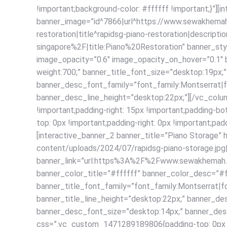
!important;background-color: #ffffff !important;}”][
banner_image=”id^7866|url^https://www.sewakhemah.
restoration|title^rapidsg-piano-restoration|descri
singapore%2F|title:Piano%20Restoration” banner_st
image_opacity=”0.6″ image_opacity_on_hover=”0.1″ b
weight:700;” banner_title_font_size=”desktop:19px;”
banner_desc_font_family=”font_family:Montserrat|f
banner_desc_line_height=”desktop:22px;”][/vc_colu
!important;padding-right: 15px !important;padding-
top: 0px !important;padding-right: 0px !important;pad
[interactive_banner_2 banner_title=”Piano Storage
content/uploads/2024/07/rapidsg-piano-storage.jpg|ca
banner_link=”url:https%3A%2F%2Fwww.sewakhemah.c
banner_color_title=”#ffffff” banner_color_desc=”#
banner_title_font_family=”font_family:Montserrat|fo
banner_title_line_height=”desktop:22px;” banner_de
banner_desc_font_size=”desktop:14px;” banner_desc
css=”.vc_custom_1471289189806{padding-top: 0px !imp