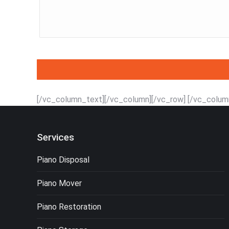
[/vc_column_text][/vc_column][/vc_row] [/vc_colum
Services
Piano Disposal
Piano Mover
Piano Restoration