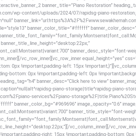
interactive_banner_2 banner_title=”Piano Restoration” heading_
com/wp-content/uploads/2024/07/rapidsg-piano-restoration.jpg
ption^null” banner_link=”url:https%3A%2F%2Fwww.sewakhemah.c
yle=”style13″ banner_color_title=”#ffffff” banner_color_desc
anner_title_font_family=”font_family:Montserrat|font_call:Mon
 banner_title_line_height=”desktop:22px;”
ont_call:Montserrat|variant:700″ banner_desc_style=”font-wei
mn_inner][/vc_row_inner][vc_row_inner equal_height=”yes” c
bottom: 0px !important;padding-left: 15px !important;}”][vc_c
ding-bottom: 0px !important;padding-left: 0px !important;backgr
” heading_tag=”h4″ banner_desc=”Click here to view” banner_i
ption^null|alt^rapidsg-piano-storage|title^rapidsg-piano-stora
om%2Fpiano-services%2Fpiano-storage%2F|title:Piano%20Stor
ffffff” banner_color_bg=”#969696″ image_opacity=”0.6″ image
nt_call:Montserrat|variant:700″ banner_title_style=”font-weig
sc_font_family=”font_family:Montserrat|font_call:Montserrat|v
_line_height=”desktop:22px;”][/vc_column_inner][/vc_row_inne
ortant;padding-right: 15px !important;padding-bottom: 0px !im