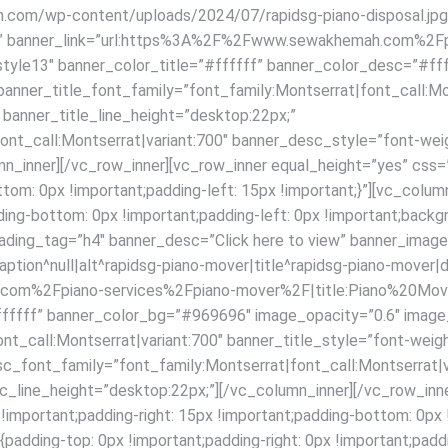
com/wp-content/uploads/2024/07/rapidsg-piano-disposal.jpg|c
^null” banner_link=”url:https%3A%2F%2Fwww.sewakhemah.com%2F
”style13″ banner_color_title=”#ffffff” banner_color_desc=”#f
anner_title_font_family=”font_family:Montserrat|font_call:Mon
 banner_title_line_height=”desktop:22px;”
ont_call:Montserrat|variant:700″ banner_desc_style=”font-wei
mn_inner][/vc_row_inner][vc_row_inner equal_height=”yes” c
bottom: 0px !important;padding-left: 15px !important;}”][vc_c
ding-bottom: 0px !important;padding-left: 0px !important;backgr
heading_tag=”h4″ banner_desc=”Click here to view” banner_im
tion^null|alt^rapidsg-piano-mover|title^rapidsg-piano-mover|de
om%2Fpiano-services%2Fpiano-mover%2F|title:Piano%20Mover
ffffff” banner_color_bg=”#969696″ image_opacity=”0.6″ image
nt_call:Montserrat|variant:700″ banner_title_style=”font-weig
sc_font_family=”font_family:Montserrat|font_call:Montserrat|v
_line_height=”desktop:22px;”][/vc_column_inner][/vc_row_inne
ortant;padding-right: 15px !important;padding-bottom: 0px !im
ding-top: 0px !important;padding-right: 0px !important;paddi