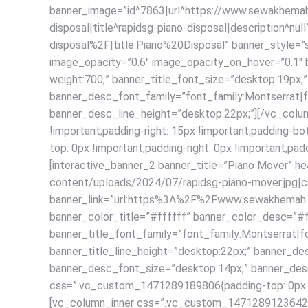
banner_image=”id^7863|url^https://www.sewakhemah.
disposal|title^rapidsg-piano-disposal|description
disposal%2F|title:Piano%20Disposal” banner_style=
image_opacity=”0.6″ image_opacity_on_hover=”0.1″ b
weight:700;” banner_title_font_size=”desktop:19px;”
banner_desc_font_family=”font_family:Montserrat|f
banner_desc_line_height=”desktop:22px;”][/vc_colu
!important;padding-right: 15px !important;padding-
top: 0px !important;padding-right: 0px !important;pad
[interactive_banner_2 banner_title=”Piano Mover” 
content/uploads/2024/07/rapidsg-piano-mover.jpg|cap
banner_link=”url:https%3A%2F%2Fwww.sewakhemah.c
banner_color_title=”#ffffff” banner_color_desc=”#
banner_title_font_family=”font_family:Montserrat|fo
banner_title_line_height=”desktop:22px;” banner_de
banner_desc_font_size=”desktop:14px;” banner_desc
css=”.vc_custom_1471289189806{padding-top: 0px !imp
[vc_column_inner css=”.vc_custom_1471289123642{pad