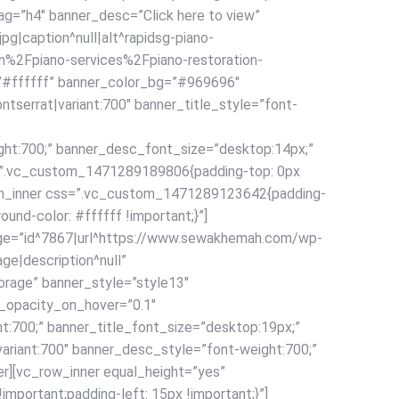
tag=”h4″ banner_desc=”Click here to view”
|caption^null|alt^rapidsg-piano-
om%2Fpiano-services%2Fpiano-restoration-
=”#ffffff” banner_color_bg=”#969696″
tserrat|variant:700″ banner_title_style=”font-
ght:700;” banner_desc_font_size=”desktop:14px;”
ss=”.vc_custom_1471289189806{padding-top: 0px
olumn_inner css=”.vc_custom_1471289123642{padding-
ound-color: #ffffff !important;}”]
mage=”id^7867|url^https://www.sewakhemah.com/wp-
ge|description^null”
age” banner_style=”style13″
_opacity_on_hover=”0.1″
ht:700;” banner_title_font_size=”desktop:19px;”
ariant:700″ banner_desc_style=”font-weight:700;”
r][vc_row_inner equal_height=”yes”
portant;padding-left: 15px !important;}”]