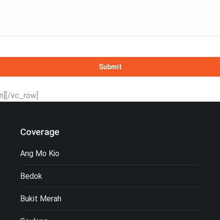
n][/vc_row]
Coverage
Ang Mo Kio
Bedok
Bukit Merah