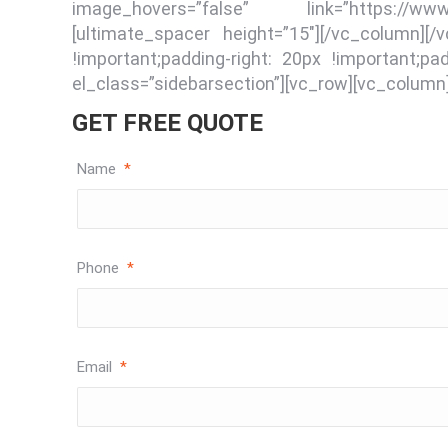
image_hovers=”false” link=”https://www
[ultimate_spacer height=”15″][/vc_column]
!important;padding-right: 20px !important;pa
el_class=”sidebarsection”][vc_row][vc_column
GET FREE QUOTE
Name
*
Phone
*
Email
*