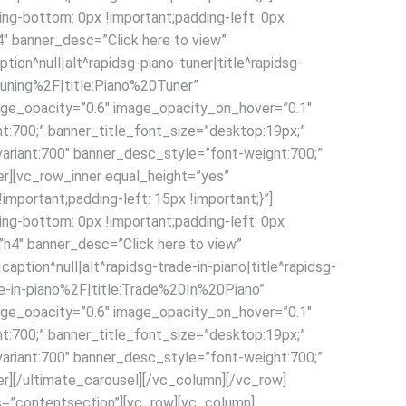
ng-bottom: 0px !important;padding-left: 0px
4″ banner_desc=”Click here to view”
n^null|alt^rapidsg-piano-tuner|title^rapidsg-
uning%2F|title:Piano%20Tuner”
age_opacity=”0.6″ image_opacity_on_hover=”0.1″
ht:700;” banner_title_font_size=”desktop:19px;”
ariant:700″ banner_desc_style=”font-weight:700;”
r][vc_row_inner equal_height=”yes”
portant;padding-left: 15px !important;}”]
ng-bottom: 0px !important;padding-left: 0px
=”h4″ banner_desc=”Click here to view”
ion^null|alt^rapidsg-trade-in-piano|title^rapidsg-
-in-piano%2F|title:Trade%20In%20Piano”
age_opacity=”0.6″ image_opacity_on_hover=”0.1″
ht:700;” banner_title_font_size=”desktop:19px;”
ariant:700″ banner_desc_style=”font-weight:700;”
r][/ultimate_carousel][/vc_column][/vc_row]
s=”contentsection”][vc_row][vc_column]