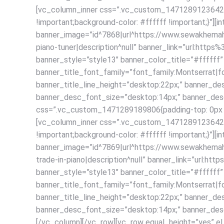
[vc_column_inner css=”.vc_custom_1471289123642{pad
!important;background-color: #ffffff !important;}”][
banner_image=”id^7868|url^https://www.sewakhemah.c
piano-tuner|description^null” banner_link=”url:h
banner_style=”style13″ banner_color_title=”#fffff
banner_title_font_family=”font_family:Montserrat|fo
banner_title_line_height=”desktop:22px;” banner_de
banner_desc_font_size=”desktop:14px;” banner_desc
css=”.vc_custom_1471289189806{padding-top: 0px !imp
[vc_column_inner css=”.vc_custom_1471289123642{pad
!important;background-color: #ffffff !important;}”][
banner_image=”id^7869|url^https://www.sewakhemah.c
trade-in-piano|description^null” banner_link=”ur
banner_style=”style13″ banner_color_title=”#fffff
banner_title_font_family=”font_family:Montserrat|fo
banner_title_line_height=”desktop:22px;” banner_de
banner_desc_font_size=”desktop:14px;” banner_desc_
[/vc_column][/vc_row][vc_row equal_height=”yes” el