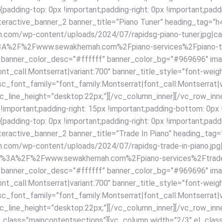
ding-top: 0px !important;padding-right: 0px !important;paddi
interactive_banner_2 banner_title=”Piano Tuner” heading_tag=”h
om/wp-content/uploads/2024/07/rapidsg-piano-tuner.jpg|captio
ttps%3A%2F%2Fwww.sewakhemah.com%2Fpiano-services%2Fpiano-t
f” banner_color_desc=”#ffffff” banner_color_bg=”#969696″ im
nt_call:Montserrat|variant:700″ banner_title_style=”font-weig
sc_font_family=”font_family:Montserrat|font_call:Montserrat|v
_line_height=”desktop:22px;”][/vc_column_inner][/vc_row_inne
ortant;padding-right: 15px !important;padding-bottom: 0px !im
ding-top: 0px !important;padding-right: 0px !important;paddi
interactive_banner_2 banner_title=”Trade In Piano” heading_tag
om/wp-content/uploads/2024/07/rapidsg-trade-in-piano.jpg|capt
l:https%3A%2F%2Fwww.sewakhemah.com%2Fpiano-services%2Ftrade
f” banner_color_desc=”#ffffff” banner_color_bg=”#969696″ im
nt_call:Montserrat|variant:700″ banner_title_style=”font-weig
sc_font_family=”font_family:Montserrat|font_call:Montserrat|v
line_height=”desktop:22px;”][/vc_column_inner][/vc_row_inne
_class=”maincontentsections”][vc_column width=”2/3″ el_clas