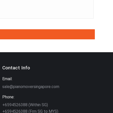
Contact Info
Email:
sale@pianomoversingapore.com
Phone:
+6594526388 (Within SG)
+6594526388 (Frm SG to MYS)