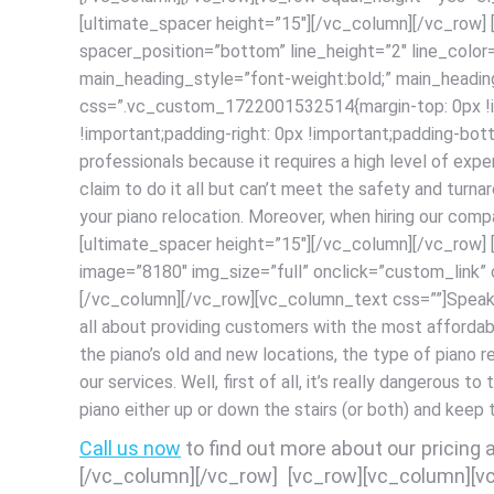
[ultimate_spacer height=”15″][/vc_column][/vc_row]
spacer_position=”bottom” line_height=”2″ line_colo
main_heading_style=”font-weight:bold;” main_headi
css=”.vc_custom_1722001532514{margin-top: 0px !impo
!important;padding-right: 0px !important;padding-bott
professionals because it requires a high level of expe
claim to do it all but can’t meet the safety and turn
your piano relocation. Moreover, when hiring our com
[ultimate_spacer height=”15″][/vc_column][/vc_row
image=”8180″ img_size=”full” onclick=”custom_link
[/vc_column][/vc_row]
[vc_column_text css=””]Speakin
all about providing customers with the most afforda
the piano’s old and new locations, the type of piano 
our services. Well, first of all, it’s really dangerous t
piano either up or down the stairs (or both) and keep
Call us now
to find out more about our pricing
[/vc_column][/vc_row] [vc_row][vc_column][v