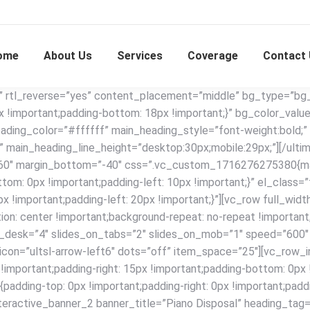
ome
About Us
Services
Coverage
Contact
” rtl_reverse=”yes” content_placement=”middle” bg_type=”bg_c
important;padding-bottom: 18px !important;}” bg_color_valu
ading_color=”#ffffff” main_heading_style=”font-weight:bold;”
 main_heading_line_height=”desktop:30px;mobile:29px;”][/ulti
”60″ margin_bottom=”-40″ css=”.vc_custom_1716276275380{marg
ttom: 0px !important;padding-left: 10px !important;}” el_class=
!important;padding-left: 20px !important;}”][vc_row full_wi
 center !important;background-repeat: no-repeat !important;b
s_on_desk=”4″ slides_on_tabs=”2″ slides_on_mob=”1″ speed=”60
_icon=”ultsl-arrow-left6″ dots=”off” item_space=”25″][vc_row_
ortant;padding-right: 15px !important;padding-bottom: 0px !im
ding-top: 0px !important;padding-right: 0px !important;paddi
interactive_banner_2 banner_title=”Piano Disposal” heading_tag