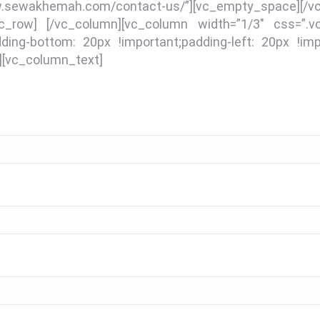
.sewakhemah.com/contact-us/”][vc_empty_space][/
[/vc_row] [/vc_column][vc_column width=”1/3″ css=”
dding-bottom: 20px !important;padding-left: 20px !impo
][vc_column_text]