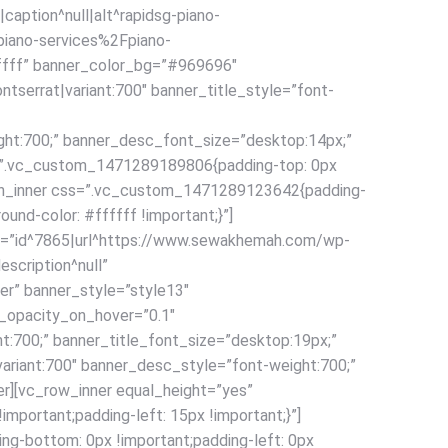
aption^null|alt^rapidsg-piano-
piano-services%2Fpiano-
fffff” banner_color_bg=”#969696″
tserrat|variant:700″ banner_title_style=”font-
ght:700;” banner_desc_font_size=”desktop:14px;”
ss=”.vc_custom_1471289189806{padding-top: 0px
olumn_inner css=”.vc_custom_1471289123642{padding-
ound-color: #ffffff !important;}”]
age=”id^7865|url^https://www.sewakhemah.com/wp-
scription^null”
” banner_style=”style13″
_opacity_on_hover=”0.1″
ht:700;” banner_title_font_size=”desktop:19px;”
ariant:700″ banner_desc_style=”font-weight:700;”
r][vc_row_inner equal_height=”yes”
portant;padding-left: 15px !important;}”]
ng-bottom: 0px !important;padding-left: 0px