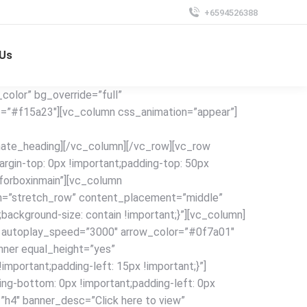
+6594526388
 Us
olor” bg_override=”full”
e=”#f15a23″][vc_column css_animation=”appear”]
mate_heading][/vc_column][/vc_row][vc_row
in-top: 0px !important;padding-top: 50px
”forboxinmain”][vc_column
dth=”stretch_row” content_placement=”middle”
ackground-size: contain !important;}”][vc_column]
0″ autoplay_speed=”3000″ arrow_color=”#0f7a01″
inner equal_height=”yes”
portant;padding-left: 15px !important;}”]
ng-bottom: 0px !important;padding-left: 0px
=”h4″ banner_desc=”Click here to view”