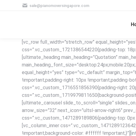
sale@pianomoversingapore.com
H
[vc_row full_width=”stretch_row” equal_height=”yes
css=”.vc_custom_1721386544220{padding-top: 18px !
[ultimate_heading main_heading=”Quotation” main_he
main_heading_font_size=”desktop:24px;mobile:20px;”
equal_height=”yes” type=”vc_default” margin_top=
!important;padding-right: 10px !important;padding-bo
css=”.vc_custom_1716551856390{padding-right: 20px 
css=”.vc_custom_1719979811650{background-position:
[ultimate_carousel slide_to_scroll=”single” slide
arrow_size=”32″ next_icon=”ultsl-arrow-right6″ prev
css=”.vc_custom_1471289189806{padding-top: 0px !imp
[vc_column_inner css=”.vc_custom_1471289123642{pad
!important;background-color: #ffffff !important;}”][