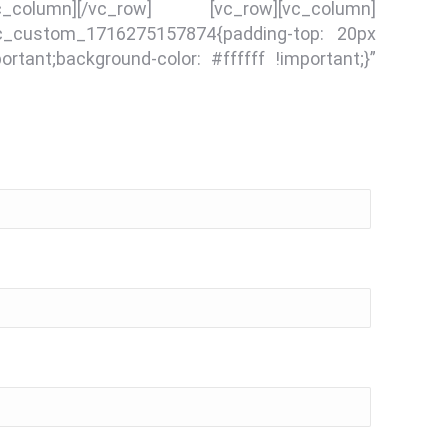
vc_column][/vc_row] [vc_row][vc_column]
.vc_custom_1716275157874{padding-top: 20px
rtant;background-color: #ffffff !important;}”